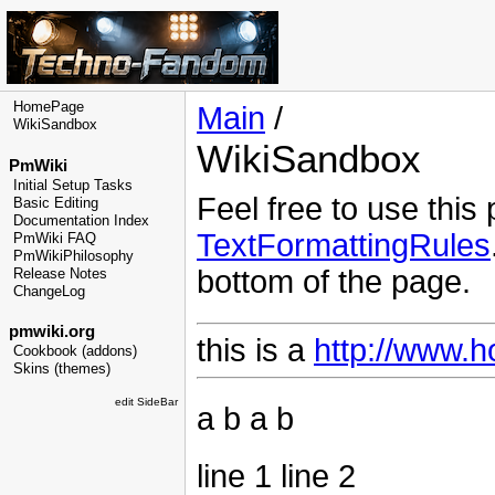
HomePage
Main
/
WikiSandbox
WikiSandbox
PmWiki
Initial Setup Tasks
Feel free to use this
Basic Editing
Documentation Index
TextFormattingRules
PmWiki FAQ
PmWikiPhilosophy
bottom of the page.
Release Notes
ChangeLog
pmwiki.org
this is a
http://www.h
Cookbook (addons)
Skins (themes)
edit SideBar
a b a b
line 1 line 2