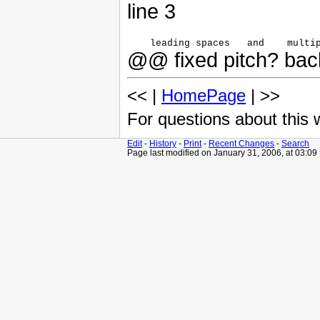
line 3
@@ fixed pitch? back
<< |
HomePage
| >>
For questions about this
Edit
-
History
-
Print
-
Recent Changes
-
Search
Page last modified on January 31, 2006, at 03:0