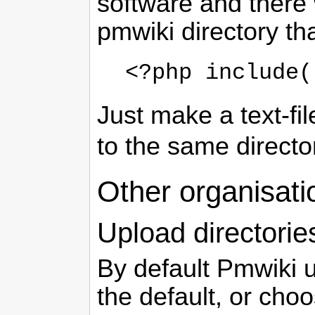
software and there
pmwiki directory tha
<?php include(
Just make a text-fi
to the same direct
Other organisati
Upload directorie
By default Pmwiki 
the default, or choo