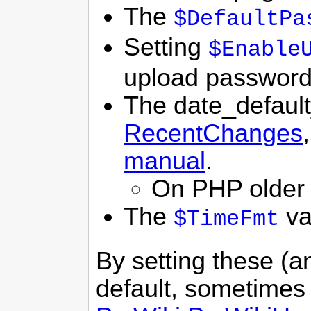
The
$DefaultPa
Setting
$Enable
upload password
The date_default
RecentChanges
manual
.
On PHP older 
The
va
$TimeFmt
By setting these (a
default, sometimes 