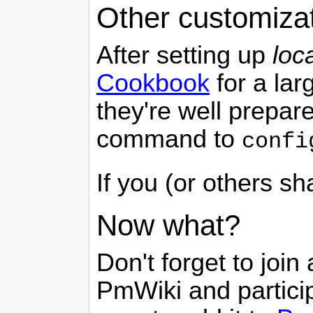
Other customiza
After setting up
loc
Cookbook
for a lar
they're well prepare
command to
confi
If you (or others s
Now what?
Don't forget to join
PmWiki
and partici