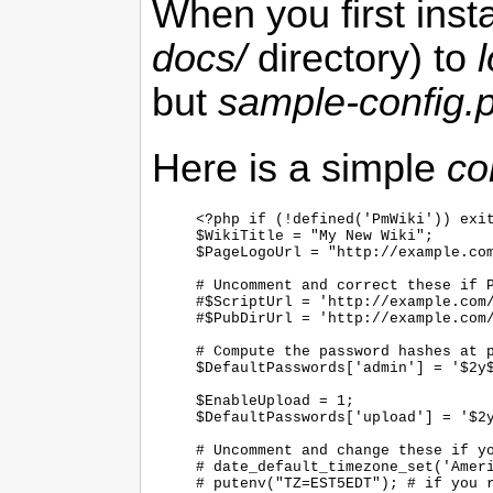
When you first inst
docs/
directory) to
but
sample-config.
Here is a simple
co
<?php if (!defined('PmWiki')) exit
$WikiTitle = "My New Wiki";

$PageLogoUrl = "http://example.com
# Uncomment and correct these if P
#$ScriptUrl = 'http://example.com/
#$PubDirUrl = 'http://example.com/
# Compute the password hashes at p
$DefaultPasswords['admin'] = '$2y$
$EnableUpload = 1;

$DefaultPasswords['upload'] = '$2y
# Uncomment and change these if yo
# date_default_timezone_set('Ameri
# putenv("TZ=EST5EDT"); # if you r