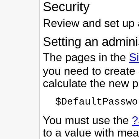
Security
Review and set up
Setting an admini
The pages in the
Si
you need to create
calculate the new 
$DefaultPasswo
You must use the
?
to a value with me