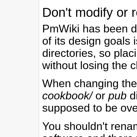
Don't modify or
PmWiki
has been de
of its design goals
directories, so pla
without losing the 
When changing the 
cookbook/
or
pub
di
supposed to be ove
You shouldn't ren