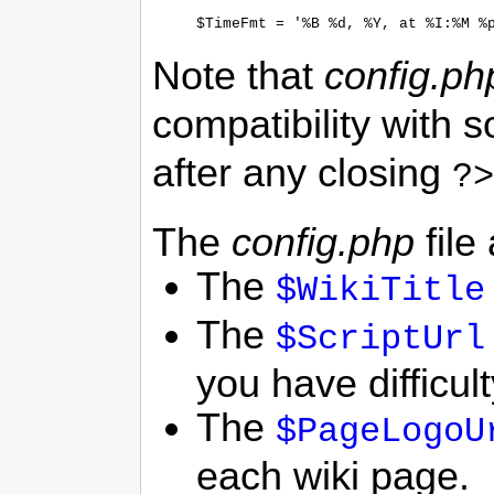
Note that
config.ph
compatibility with 
after any closing
?>
The
config.php
file
The
$WikiTitle
The
$ScriptUrl
you have difficul
The
$PageLogoU
each wiki page.