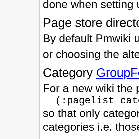
done when setting u
Page store direct
By default Pmwiki u
or choosing the alt
Category
GroupF
For a new wiki the
(:pagelist cat
so that only catego
categories i.e. tho