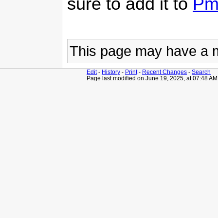
sure to add it to
Pm
This page may have
a 
Edit
-
History
-
Print
-
Recent Changes
-
Search
Page last modified on June 19, 2025, at 07:48 AM