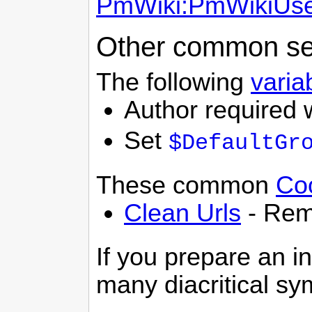
PmWiki:PmWikiUse
Other common se
The following
varia
Author required 
Set
$DefaultGr
These common
Co
Clean Urls
- Rem
If you prepare an in
many diacritical s