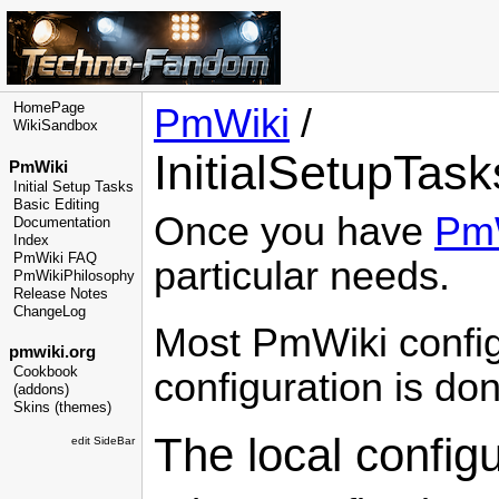
HomePage
PmWiki
/
WikiSandbox
InitialSetupTask
PmWiki
Initial Setup Tasks
Basic Editing
Once you have
Pm
Documentation
Index
PmWiki FAQ
particular needs.
PmWikiPhilosophy
Release Notes
ChangeLog
Most
PmWiki
config
pmwiki.org
Cookbook
configuration is do
(addons)
Skins (themes)
The local configur
edit SideBar