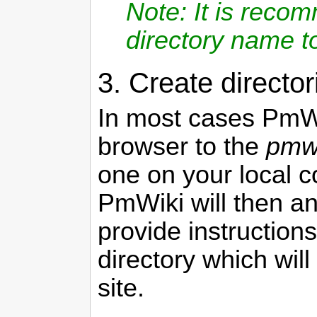
Note: It is reco
directory name t
3. Create director
In most cases
PmW
browser to the
pmwi
one on your local c
PmWiki
will then a
provide instructions
directory which wil
site.