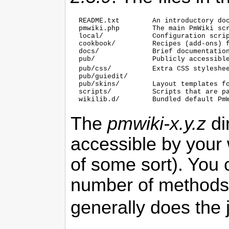
  README.txt        An introductory doc
  pmwiki.php        The main 
PmWiki
 scr
  local/            Configuration scrip
  cookbook/         Recipes (add-ons) 
  docs/             Brief documentation
  pub/              Publicly accessible
  pub/css/          Extra CSS styleshe
  pub/guiedit/

  pub/skins/        Layout templates f
  scripts/          Scripts that are p
  wikilib.d/        Bundled default 
Pm
The
pmwiki-x.y.z
di
accessible by your 
of some sort). You 
number of methods 
generally does the 