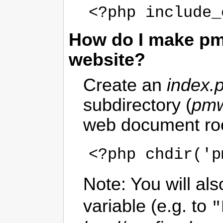
<?php include_
How do I make pmw
website?
Create an
index.
subdirectory (
pmw
web document root
<?php chdir('p
Note: You will als
variable (e.g. to
"