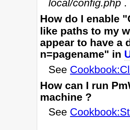
local/config.php
.
How do I enable 
like paths to my 
appear to have a d
n=pagename" in
See
Cookbook:Cl
How can I run
Pm
machine ?
See
Cookbook:St