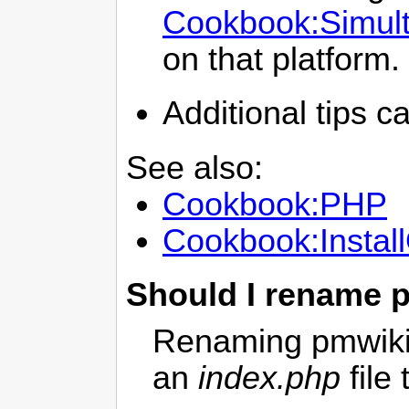
Cookbook:Simul
on that platform.
Additional tips c
See also:
Cookbook:PHP
Cookbook:Instal
Should I rename 
Renaming pmwiki.
an
index.php
file 