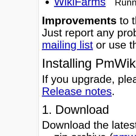
WikiFarms
Runni
Improvements
to t
Just report any pr
mailing list
or use 
Installing
PmWik
If you upgrade, ple
Release notes
.
1. Download
Download the lates