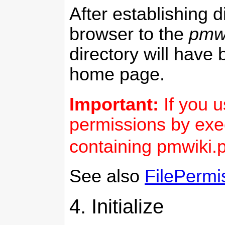
After establishing 
browser to the
pmwi
directory will have 
home page.
Important:
If you 
permissions by exe
containing pmwiki.
See also
FilePermi
4. Initialize