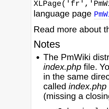
XLPage('fr','PmW
language page
PmW
Read more about t
Notes
The
PmWiki
dist
index.php
file. Y
in the same dire
called
index.php
(missing a closin