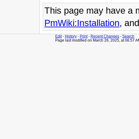
This page may have
a 
PmWiki:Installation
, an
Edit
-
History
-
Print
-
Recent Changes
-
Search
Page last modified on March 26, 2025, at 06:57 