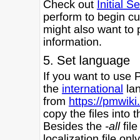
Check out
Initial S
perform to begin c
might also want to
information.
5. Set language
If you want to use
the
international
lan
from
https://pmwiki
copy the files into 
Besides the
-all
fil
localization file only