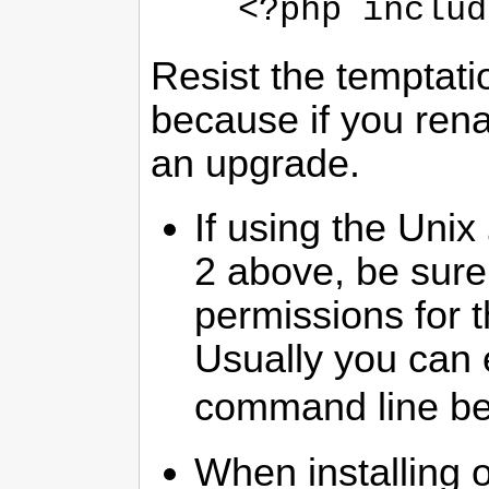
<?php includ
Resist the temptat
because if you renam
an upgrade.
If using the Unix
2 above, be sure 
permissions for 
Usually you can 
command line bef
When installing 