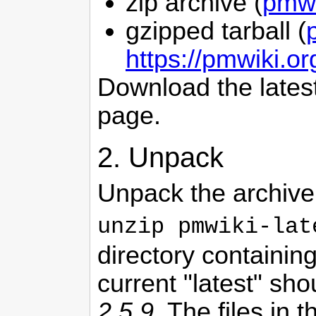
zip archive (
pmwi
gzipped tarball (
https://pmwiki.o
Download the lates
page.
2. Unpack
Unpack the archive
unzip pmwiki-lat
directory containin
current "latest" sh
2.5.9
. The files in t