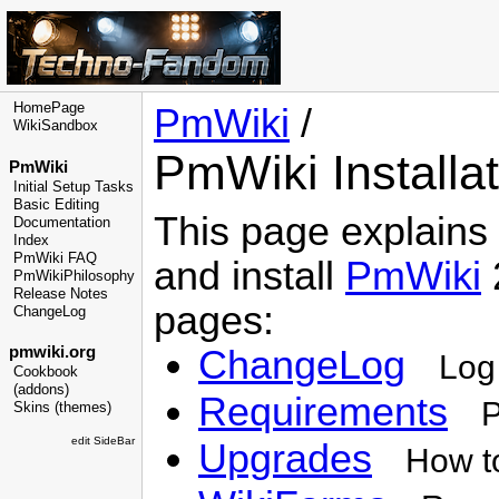
HomePage
PmWiki
/
WikiSandbox
PmWiki Installat
PmWiki
Initial Setup Tasks
Basic Editing
This page explains
Documentation
Index
PmWiki FAQ
and install
PmWiki
2
PmWikiPhilosophy
Release Notes
pages:
ChangeLog
pmwiki.org
ChangeLog
Log
Cookbook
(addons)
Requirements
P
Skins (themes)
edit SideBar
Upgrades
How t