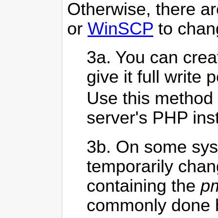
Otherwise, there ar
or
WinSCP
to chang
3a. You can crea
give it full write 
Use this method 
server's PHP inst
3b. On some sys
temporarily chan
containing the
pm
commonly done by