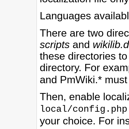
Languages availabl
There are two direc
scripts
and
wikilib.d
these directories t
directory. For exam
and
PmWiki
.* must
Then, enable locali
local/config.php
your choice. For in