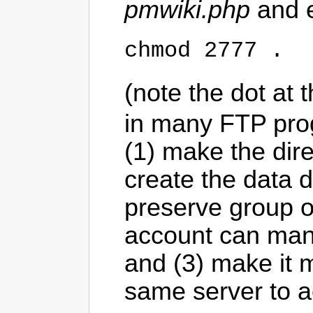
pmwiki.php
and 
chmod 2777 .
(note the dot at 
in many FTP pro
(1) make the dir
create the data di
preserve group ow
account can manip
and (3) make it m
same server to a