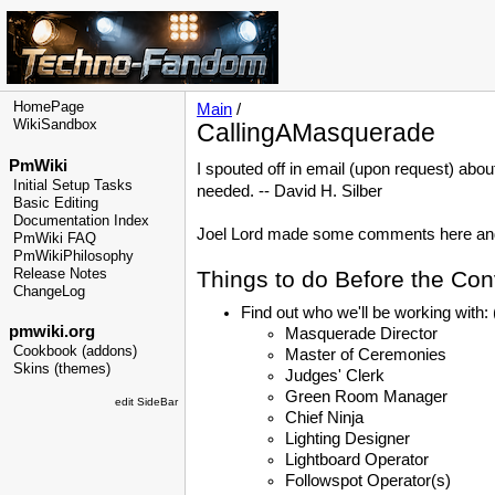
HomePage
Main
/
WikiSandbox
CallingAMasquerade
PmWiki
I spouted off in email (upon request) abou
Initial Setup Tasks
needed. -- David H. Silber
Basic Editing
Documentation Index
Joel Lord made some comments here and I 
PmWiki FAQ
PmWikiPhilosophy
Release Notes
Things to do Before the Con
ChangeLog
Find out who we'll be working with:
pmwiki.org
Masquerade Director
Cookbook (addons)
Master of Ceremonies
Skins (themes)
Judges' Clerk
Green Room Manager
edit SideBar
Chief Ninja
Lighting Designer
Lightboard Operator
Followspot Operator(s)