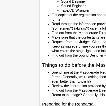
Sound Designer
Sound Engineer
Tape/CD Wrangler
Get copies of the registration and 
forms.
Read through the information provide
(sometimes?) (always?) given a full
Find out from the Masquerade Direc
Make sure that the contestants are
Request from the Judges' Clerk tha
Keep asking every time you see the 
what colors the stage lights and fol
Find out from the Sound Designer w
Things to do before the Ma
Spend time at the Masquerade Registr
forms. Generally, we're asking the
even better than English!)
Review the information provided by
Find out from the Masquerade Direc
Room to the stage? Generally, this r
Preparing for the Rehearsal