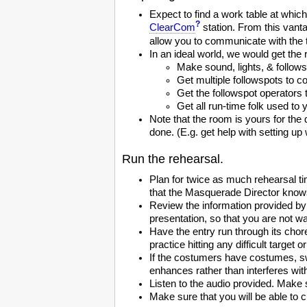
Expect to find a work table at whi
?
ClearCom
station. From this vant
allow you to communicate with the 
In an ideal world, we would get the
Make sound, lights, & follow
Get multiple followspots to 
Get the followspot operators 
Get all run-time folk used to
Note that the room is yours for the 
done. (E.g. get help with setting up w
Run the rehearsal.
Plan for twice as much rehearsal ti
that the Masquerade Director knows
Review the information provided by
presentation, so that you are not wa
Have the entry run through its chor
practice hitting any difficult target
If the costumers have costumes, sw
enhances rather than interferes with 
Listen to the audio provided. Make s
Make sure that you will be able to 