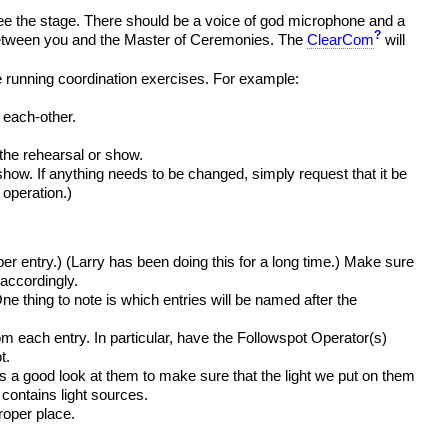
ee the stage. There should be a voice of god microphone and a
?
d between you and the Master of Ceremonies. The
ClearCom
will
e running coordination exercises. For example:
 each-other.
 the rehearsal or show.
 show. If anything needs to be changed, simply request that it be
e operation.)
er entry.) (Larry has been doing this for a long time.) Make sure
accordingly.
thing to note is which entries will be named after the
m each entry. In particular, have the Followspot Operator(s)
t.
 a good look at them to make sure that the light we put on them
 contains light sources.
roper place.