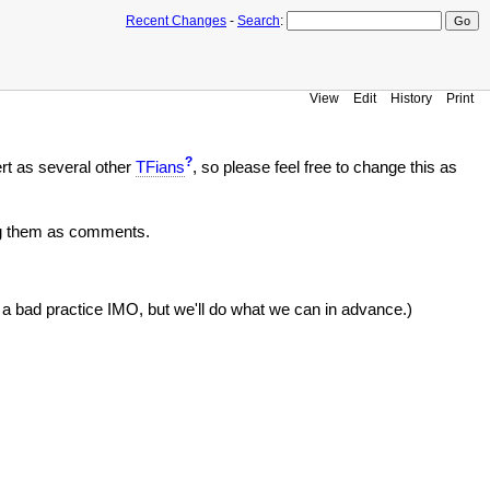
Recent Changes
-
Search
:
View
Edit
History
Print
?
ert as several other
TFians
, so please feel free to change this as
ing them as comments.
s a bad practice IMO, but we'll do what we can in advance.)