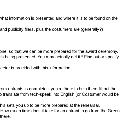
what information is presented and where it is to be found on the
nd publicity fliers, plus the costumers are (generally?)
.
 done, so that we can be more prepared for the award ceremony.
 being presented. You may actually get it.* Find out or specify
or is provided with this information.
m entrants is complete if you're there to help them fill out the
o translate from tech-speak into English (or Costumer would be
is sets you up to be more prepared at the rehearsal.
How much time does it take for an entrant to go from the Green
there.