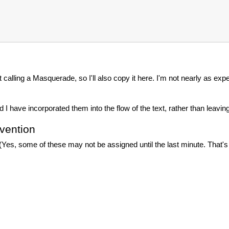
t calling a Masquerade, so I'll also copy it here. I'm not nearly as exp
have incorporated them into the flow of the text, rather than leav
vention
 (Yes, some of these may not be assigned until the last minute. That'