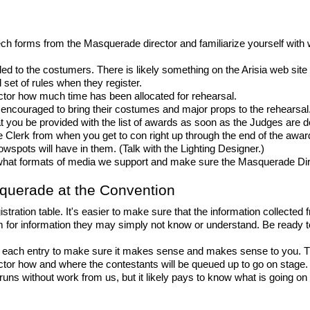
tech forms from the Masquerade director and familiarize yourself with 
d to the costumers. There is likely something on the Arisia web site a
 set of rules when they register.
tor how much time has been allocated for rehearsal.
 encouraged to bring their costumes and major props to the rehearsal
t you be provided with the list of awards as soon as the Judges are
Clerk from when you get to con right up through the end of the awards
lowspots will have in them. (Talk with the Lighting Designer.)
hat formats of media we support and make sure the Masquerade Direct
squerade at the Convention
ation table. It's easier to make sure that the information collected fro
m for information they may simply not know or understand. Be ready t
 each entry to make sure it makes sense and makes sense to you. Th
tor how and where the contestants will be queued up to go on stage. 
uns without work from us, but it likely pays to know what is going on 