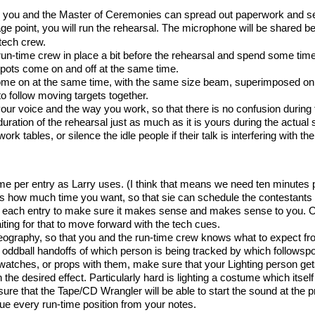
ch you and the Master of Ceremonies can spread out paperwork and s
age point, you will run the rehearsal. The microphone will be share
tech crew.
 run-time crew in place a bit before the rehearsal and spend some tim
spots come on and off at the same time.
come on at the same time, with the same size beam, superimposed on
to follow moving targets together.
 your voice and the way you work, so that there is no confusion during
duration of the rehearsal just as much as it is yours during the actual
ork tables, or silence the idle people if their talk is interfering with th
me per entry as Larry uses. (I think that means we need ten minutes p
 how much time you want, so that sie can schedule the contestants 
 each entry to make sure it makes sense and makes sense to you. One 
iting for that to move forward with the tech cues.
eography, so that you and the run-time crew knows what to expect fro
 or oddball handoffs of which person is being tracked by which followspo
atches, or props with them, make sure that your Lighting person gets
the desired effect. Particularly hard is lighting a costume which itself
ure that the Tape/CD Wrangler will be able to start the sound at the p
cue every run-time position from your notes.