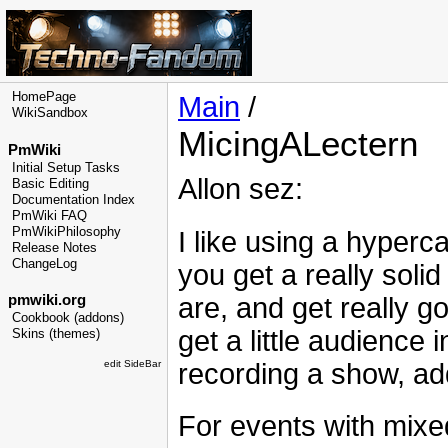
HomePage
Main
/
WikiSandbox
MicingALectern
PmWiki
Initial Setup Tasks
Allon sez:
Basic Editing
Documentation Index
PmWiki FAQ
PmWikiPhilosophy
I like using a hyperc
Release Notes
ChangeLog
you get a really soli
are, and get really g
pmwiki.org
Cookbook (addons)
get a little audience 
Skins (themes)
recording a show, ad
edit SideBar
For events with mixe