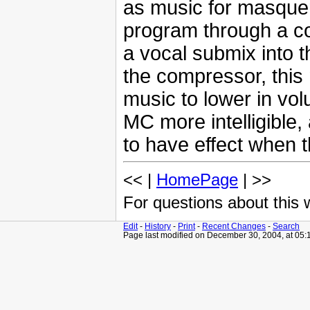
as music for masquera
program through a co
a vocal submix into t
the compressor, thi
music to lower in vo
MC more intelligible,
to have effect when 
<< |
HomePage
| >>
For questions about this
Edit
-
History
-
Print
-
Recent Changes
-
Search
Page last modified on December 30, 2004, at 05