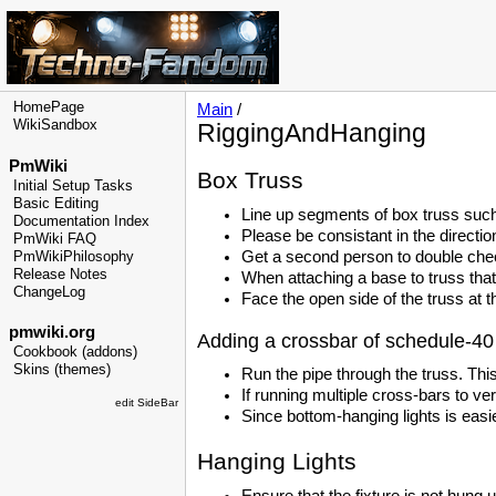
HomePage
Main
/
WikiSandbox
RiggingAndHanging
PmWiki
Box Truss
Initial Setup Tasks
Basic Editing
Line up segments of box truss such
Documentation Index
Please be consistant in the directio
PmWiki FAQ
Get a second person to double check
PmWikiPhilosophy
Release Notes
When attaching a base to truss that 
ChangeLog
Face the open side of the truss at th
pmwiki.org
Adding a crossbar of schedule-40 
Cookbook (addons)
Skins (themes)
Run the pipe through the truss. This
If running multiple cross-bars to ve
edit SideBar
Since bottom-hanging lights is easi
Hanging Lights
Ensure that the fixture is not hung