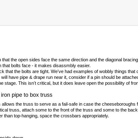
 that the open sides face the same direction and the diagonal bracin
n that bolts face - it makes disassmbly easier.
 that the bolts are tight. We've had examples of wobbly things that c
will have pipe & drape run near it, consider if a pin should be attache
e stage. This isn't critical, but it does leave open the possibility of f
iron pipe to box truss
 allows the truss to serve as a fail-safe in case the cheeseboroughs fai
rtical truss, attach some to the front of the truss and some to the back
er than top-hanging, space the crossbars appropriately.
 upside-down.