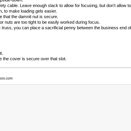
ety cable. Leave enough slack to allow for focusing, but don't allow 
n, to make loading gels easier.
that the damnit nut is secure.
r nuts are too tight to be easily worked during focus.
russ, you can place a sacrificial penny between the business end of t
t.
re the cover is secure over that slot.
obox.com