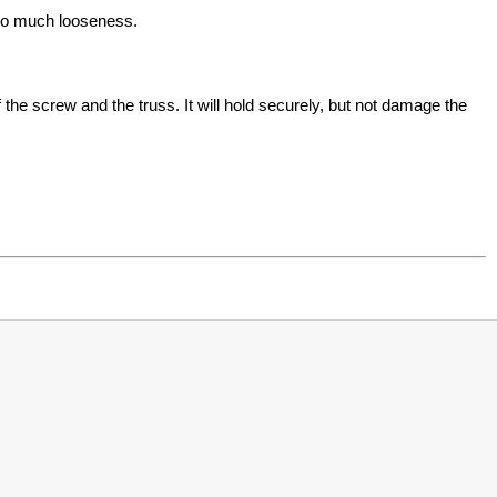
too much looseness.
he screw and the truss. It will hold securely, but not damage the