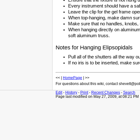
Every instrument should have a saf
Leave the clip for the gel frame ope
When top-hanging, make damn sure 
Make sure that no handles, knobs, o
When hanging directly on aluminum t
soft aluminum truss.
Notes for Hanging Elipsopidals
Pull all of the shutters all the way ou
If no iris is to be inserted, make su
<< |
HomePage
| >>
For questions about this wiki, contact shevett@p
Edit
-
History
-
Print
-
Recent Changes
-
Search
Page last modified on May 27, 2009, at 08:21 PM