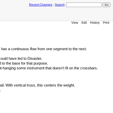
Recent Changes
-
Search
:
View
Edit
History
Print
g has a continuous flow from one segment to the next.
ould have led to Disaster.
d to the base for that purpose.
ront-hanging some instrument that doesn't fit on the crossbars.
l. With vertical truss, this centers the weight.
.