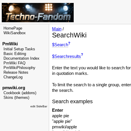
HomePage
Main
/
WikiSandbox
SearchWiki
?
PmWiki
$Search
Initial Setup Tasks
Basic Editing
?
$Searchresults
Documentation Index
PmWiki FAQ
Enter the text you would like to search fo
PmWikiPhilosophy
Release Notes
in quotation marks.
ChangeLog
To limit the search to a single group, ente
pmwiki.org
the search.
Cookbook (addons)
Skins (themes)
Search examples
edit SideBar
Enter
apple pie
"apple pie"
pmwiki/apple