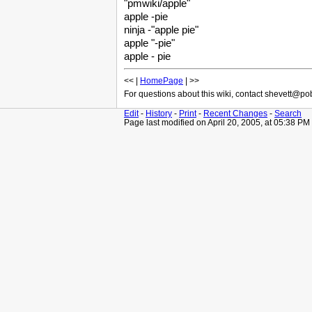
"pmwiki/apple"
apple -pie
ninja -"apple pie"
apple "-pie"
apple - pie
<< |
HomePage
| >>
For questions about this wiki, contact shevett@p
Edit
-
History
-
Print
-
Recent Changes
-
Search
Page last modified on April 20, 2005, at 05:38 PM