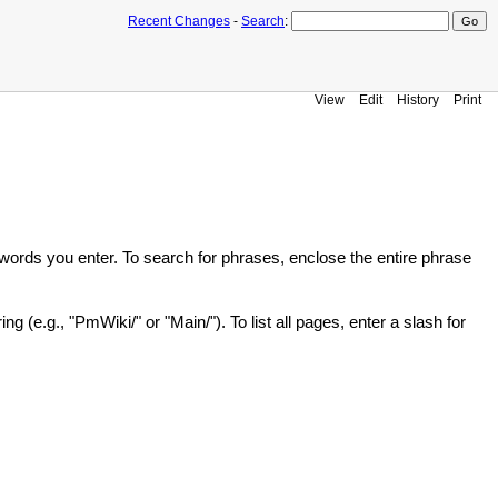
Recent Changes
-
Search
:
View
Edit
History
Print
he words you enter. To search for phrases, enclose the entire phrase
g (e.g., "PmWiki/" or "Main/"). To list all pages, enter a slash for