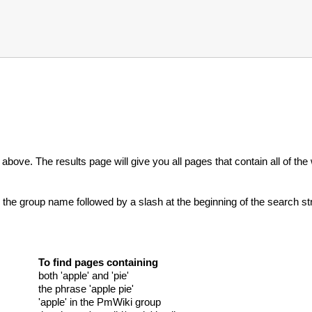
r above. The results page will give you all pages that contain all of t
r the group name followed by a slash at the beginning of the search strin
To find pages containing
both 'apple' and 'pie'
the phrase 'apple pie'
'apple' in the PmWiki group