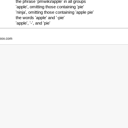
the phrase 'pmwiki/apple' in all groups
'apple', omitting those containing 'pie'
'ninja', omitting those containing 'apple pie'
the words 'apple' and '-pie'
'apple', '-', and 'pie'
obox.com