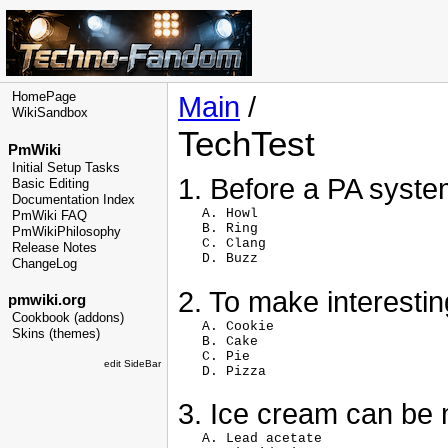
HomePage
Main
/
WikiSandbox
TechTest
PmWiki
Initial Setup Tasks
1. Before a PA system
Basic Editing
Documentation Index
   A. Howl

PmWiki FAQ
   B. Ring

PmWikiPhilosophy
   C. Clang

Release Notes
ChangeLog
2. To make interestin
pmwiki.org
Cookbook (addons)
   A. Cookie

Skins (themes)
   B. Cake

   C. Pie

edit SideBar
3. Ice cream can be
   A. Lead acetate
