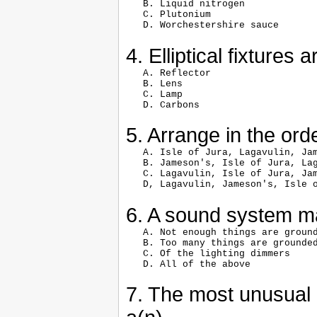
   B. Liquid nitrogen

   C. Plutonium

4. Elliptical fixtures
   A. Reflector

   B. Lens

   C. Lamp

5. Arrange in the or
   A. Isle of Jura, Lagavulin, Jam
   B. Jameson's, Isle of Jura, Lag
   C. Lagavulin, Isle of Jura, Jam
6. A sound system 
   A. Not enough things are ground
   B. Too many things are grounded
   C. Of the lighting dimmers

7. The most unusual