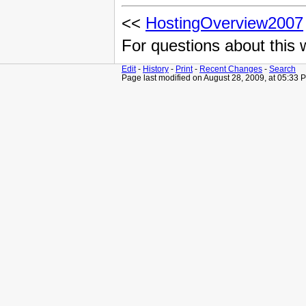
<<
HostingOverview2007
For questions about this
Edit
-
History
-
Print
-
Recent Changes
-
Search
Page last modified on August 28, 2009, at 05:33 