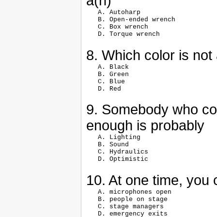
a(n)
   A. Autoharp

   B. Open-ended wrench

   C. Box wrench

8. Which color is no
   A. Black

   B. Green

   C. Blue

9. Somebody who com
enough is probably
   A. Lighting

   B. Sound

   C. Hydraulics

10. At one time, you
   A. microphones open

   B. people on stage

   C. stage managers
