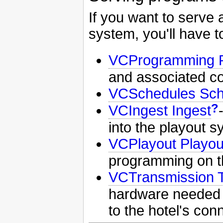
If you want to serve 
system, you'll have to
VCProgramming 
and associated c
VCSchedules Sch
?
VCIngest Ingest
into the playout 
VCPlayout Playou
programming on t
VCTransmission 
hardware needed t
to the hotel's con