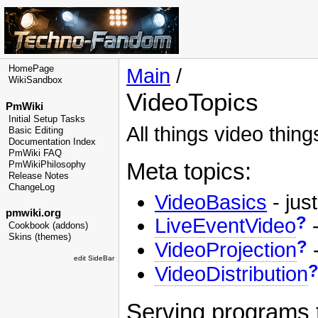
HomePage
Main
/
WikiSandbox
VideoTopics
PmWiki
Initial Setup Tasks
All things video thing
Basic Editing
Documentation Index
PmWiki FAQ
Meta topics:
PmWikiPhilosophy
Release Notes
ChangeLog
VideoBasics
- just
pmwiki.org
?
LiveEventVideo
-
Cookbook (addons)
Skins (themes)
?
VideoProjection
-
edit SideBar
VideoDistribution
Serving programs 