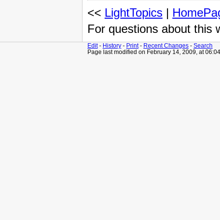
<<
LightTopics
|
HomePa
For questions about this
Edit
-
History
-
Print
-
Recent Changes
-
Search
Page last modified on February 14, 2009, at 06:0