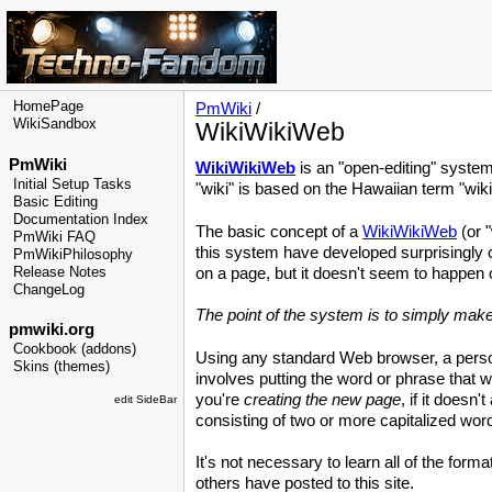
HomePage
PmWiki
/
WikiSandbox
WikiWikiWeb
PmWiki
WikiWikiWeb
is an "open-editing" syste
Initial Setup Tasks
"wiki" is based on the Hawaiian term "wiki
Basic Editing
Documentation Index
The basic concept of a
WikiWikiWeb
(or "
PmWiki FAQ
this system have developed surprisingly 
PmWikiPhilosophy
Release Notes
on a page, but it doesn't seem to happen 
ChangeLog
The point of the system is to simply make
pmwiki.org
Cookbook (addons)
Using any standard Web browser, a person
Skins (themes)
involves putting the word or phrase that wi
you're
creating the new page
, if it doesn
edit SideBar
consisting of two or more capitalized word
It's not necessary to learn all of the forma
others have posted to this site.