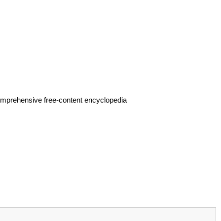
.
omprehensive free-content encyclopedia