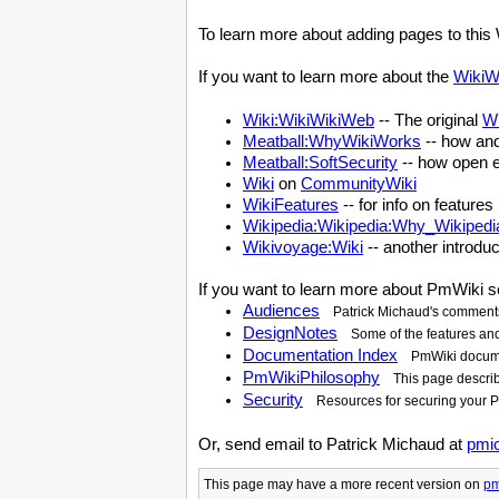
To learn more about adding pages to this 
If you want to learn more about the
WikiW
Wiki:WikiWikiWeb
-- The original
W
Meatball:WhyWikiWorks
-- how an
Meatball:SoftSecurity
-- how open e
Wiki
on
CommunityWiki
WikiFeatures
-- for info on feature
Wikipedia:Wikipedia:Why_Wikipedi
Wikivoyage:Wiki
-- another introduc
If you want to learn more about
PmWiki
s
Audiences
Patrick Michaud's comments
DesignNotes
Some of the features an
Documentation Index
PmWiki
docume
PmWikiPhilosophy
This page descri
Security
Resources for securing your
P
Or, send email to Patrick Michaud at
pmi
This page may have
a more recent version on
pm