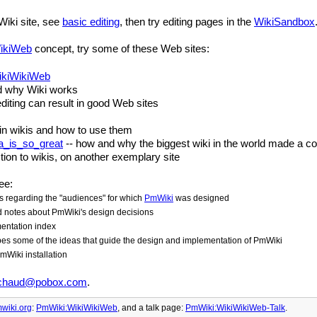
Wiki site, see
basic editing
, then try editing pages in the
WikiSandbox
ikiWeb
concept, try some of these Web sites:
ikiWikiWeb
d why Wiki works
diting can result in good Web sites
s in wikis and how to use them
a_is_so_great
-- how and why the biggest wiki in the world made a c
tion to wikis, on another exemplary site
ee:
 regarding the "audiences" for which
PmWiki
was designed
d notes about
PmWiki
's design decisions
ntation index
bes some of the ideas that guide the design and implementation of
PmWiki
mWiki
installation
chaud@pobox.com
.
wiki.org
:
PmWiki:WikiWikiWeb
, and
a talk page:
PmWiki:WikiWikiWeb-Talk
.