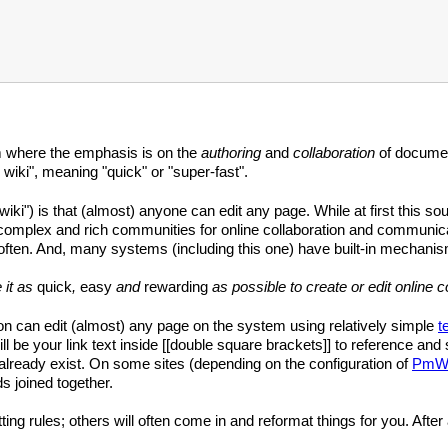
m where the emphasis is on the
authoring
and
collaboration
of documen
 wiki", meaning "quick" or "super-fast".
wiki") is that (almost) anyone can edit any page. While at first this so
complex and rich communities for online collaboration and communicat
often. And, many systems (including this one) have built-in mechanis
 it as
quick
,
easy
and
rewarding
as possible to create or edit online c
 can edit (almost) any page on the system using relatively simple
t
ll be your link text inside [[double square brackets]] to reference and s
't already exist. On some sites (depending on the configuration of
PmWi
s joined together.
tting rules; others will often come in and reformat things for you. After