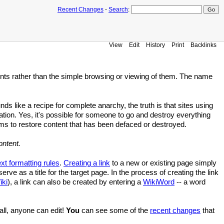
Recent Changes
-
Search
:
View
Edit
History
Print
Backlinks
ts rather than the simple browsing or viewing of them. The name
unds like a recipe for complete anarchy, the truth is that sites using
ion. Yes, it's possible for someone to go and destroy everything
ms to restore content that has been defaced or destroyed.
ontent.
ext formatting rules
.
Creating a link
to a new or existing page simply
erve as a title for the target page. In the process of creating the link
ki
), a link can also be created by entering a
WikiWord
-- a word
 all, anyone can edit!
You
can see some of the
recent changes
that